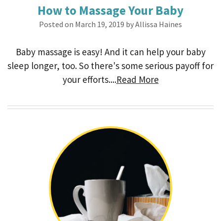
How to Massage Your Baby
Posted on March 19, 2019 by Allissa Haines
Baby massage is easy! And it can help your baby
sleep longer, too. So there's some serious payoff for
your efforts....
Read More