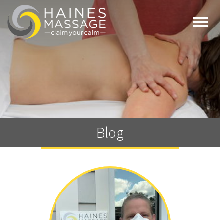
Togg
navi
Blog