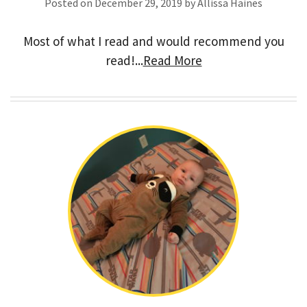
Posted on December 29, 2019 by Allissa Haines
Most of what I read and would recommend you
read!...
Read More