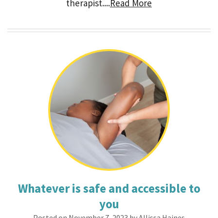
therapist....
Read More
Whatever is safe and accessible to
you
Posted on November 7, 2023 by Allissa Haines