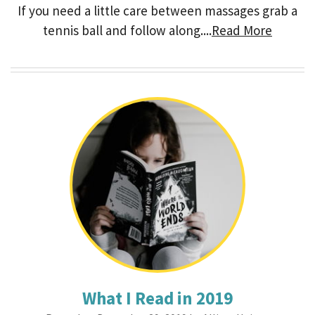
If you need a little care between massages grab a
tennis ball and follow along....
Read More
What I Read in 2019