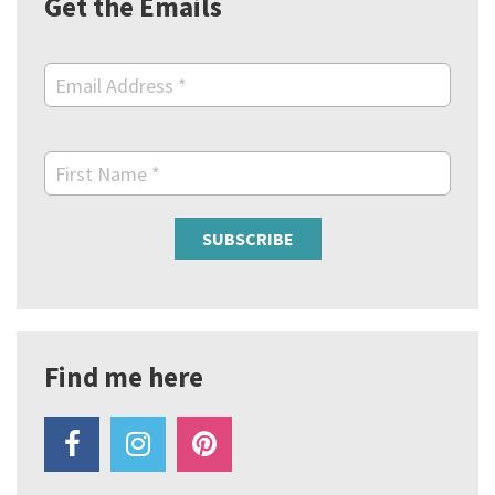
Get the Emails
Email Address
*
First Name
*
Find me here