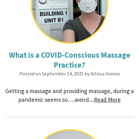
What is a COVID-Conscious Massage
Practice?
Posted on September 14, 2025 by Allissa Haines
Getting a massage and providing massage, during a
pandemic seems so….weird....
Read More