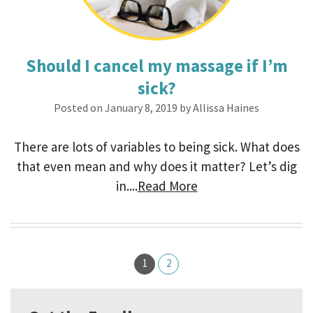
Should I cancel my massage if I’m
sick?
Posted on January 8, 2019 by Allissa Haines
There are lots of variables to being sick. What does
that even mean and why does it matter? Let’s dig
in....
Read More
1
2