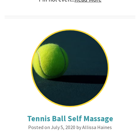
Tennis Ball Self Massage
Posted on July 5, 2020 by Allissa Haines