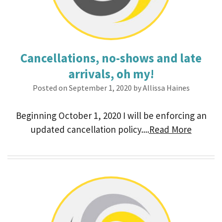
Cancellations, no-shows and late
arrivals, oh my!
Posted on September 1, 2020 by Allissa Haines
Beginning October 1, 2020 I will be enforcing an
updated cancellation policy....
Read More