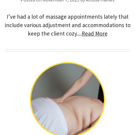
I’ve had a lot of massage appointments lately that
include various adjustment and accommodations to
keep the client cozy....
Read More