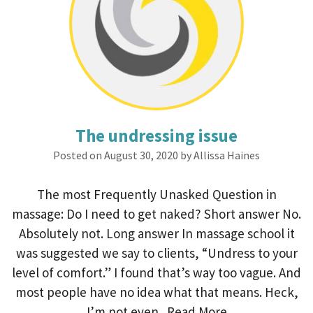
The undressing issue
Posted on August 30, 2020 by Allissa Haines
The most Frequently Unasked Question in
massage: Do I need to get naked? Short answer No.
Absolutely not. Long answer In massage school it
was suggested we say to clients, “Undress to your
level of comfort.” I found that’s way too vague. And
most people have no idea what that means. Heck,
I’m not even...
Read More