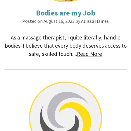
Bodies are my Job
Posted on August 16, 2023 by Allissa Haines
As a massage therapist, I quite literally, handle
bodies. I believe that every body deserves access to
safe, skilled touch....
Read More