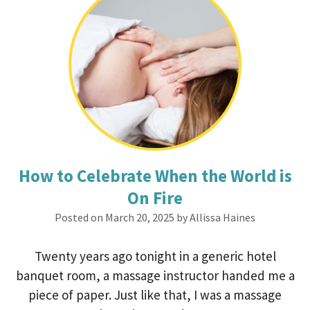
How to Celebrate When the World is
On Fire
Posted on March 20, 2025 by Allissa Haines
Twenty years ago tonight in a generic hotel
banquet room, a massage instructor handed me a
piece of paper. Just like that, I was a massage