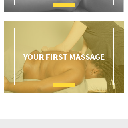
YOUR FIRST MASSAGE