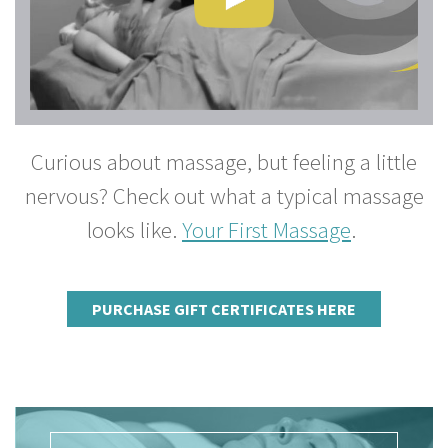
Curious about massage, but feeling a little
nervous? Check out what a typical massage
looks like.
Your First Massage
.
PURCHASE GIFT CERTIFICATES HERE