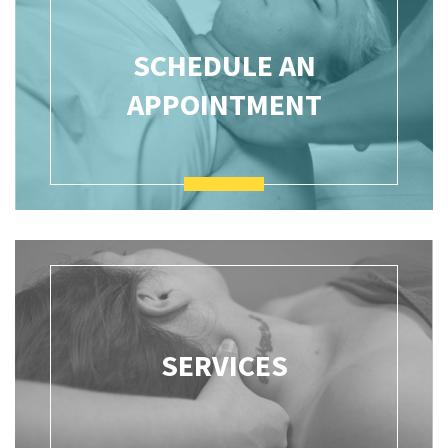
SCHEDULE AN
APPOINTMENT
SERVICES