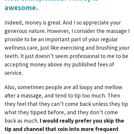
awesome.
Indeed, money is great. And I so appreciate your
generous nature. However, I consider the massage I
provide to be an important part of your regular
wellness care, just like exercising and brushing your
teeth. It just doesn’t seem professional to me to be
accepting money above my published fees of
service.
Also, sometimes people are all loopy and mellow
after a massage, and tend to tip too much. Then
they feel that they can’t come back unless they tip
what they tipped before, and they don’t come
back as much.
I would really prefer you skip the
tip and channel that coin into more frequent