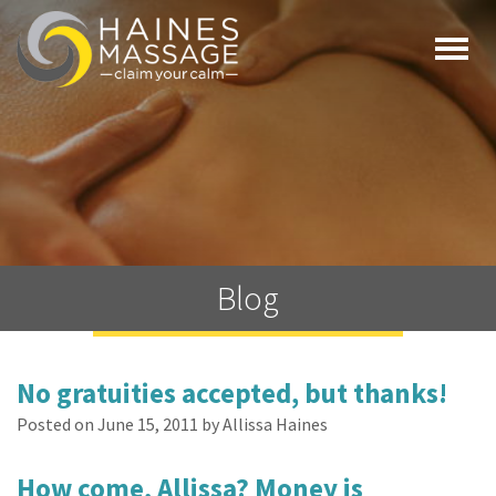
Togg
navi
Blog
No gratuities accepted, but thanks!
Posted on June 15, 2011 by Allissa Haines
How come, Allissa? Money is